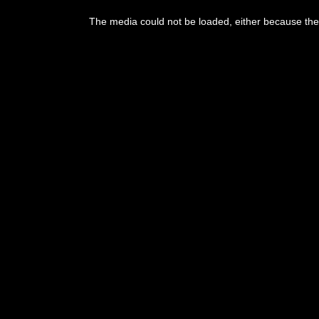
This
is
The media could not be loaded, either because the 
a
modal
window.