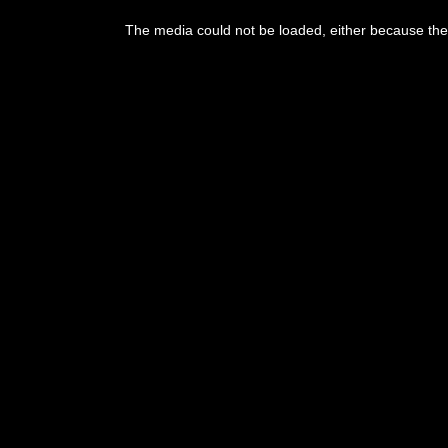
This
is
The media could not be loaded, either because the 
a
modal
window.